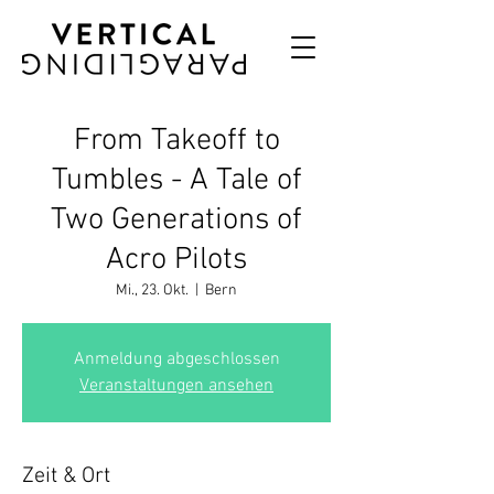
From Takeoff to
Tumbles - A Tale of
Two Generations of
Acro Pilots
Mi., 23. Okt.
  |  
Bern
Anmeldung abgeschlossen
Veranstaltungen ansehen
Zeit & Ort