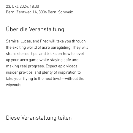
23. Okt. 2024, 18:30
Bern, Zentweg 1A, 3006 Bern, Schweiz
Über die Veranstaltung
Samira, Lucas, and Fred will take you through 
the exciting world of acro paragliding. They will 
share stories, tips, and tricks on how to level 
up your acro game while staying safe and 
making real progress. Expect epic videos, 
insider pro-tips, and plenty of inspiration to 
take your flying to the next level—without the 
wipeouts!
Diese Veranstaltung teilen